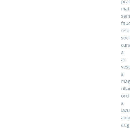
pra
mat
sem
fau
risu
soc
cur
a
ac
ves
a
mag
ull
orci
a
iacu
adip
aug