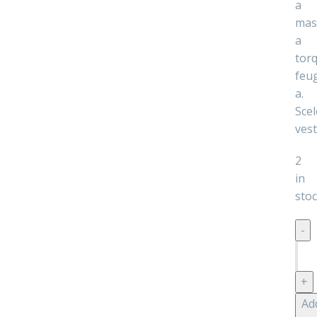
a
mas
a
tor
feug
a.
Scel
ves
2
in
sto
Dec
woo
pre
quan
Ad