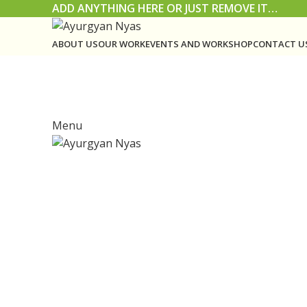
ADD ANYTHING HERE OR JUST REMOVE IT…
ABOUT US
OUR WORK
EVENTS AND WORKSHOP
CONTACT U
Menu