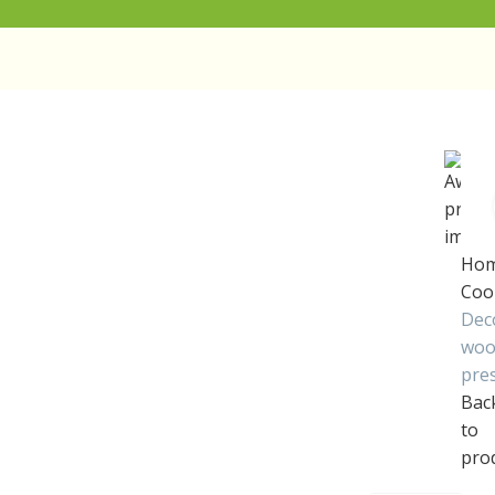
Ho
Coo
Dec
woo
pre
Bac
to
pro