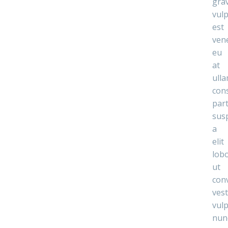
gra
vul
est
ven
eu
at
ull
con
par
sus
a
elit
lobo
ut
conv
ves
vul
nun