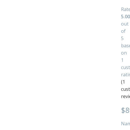
Rat
5.00
out
of
5
bas
on
1
cus
rati
(
1
cus
revi
$
8
Na