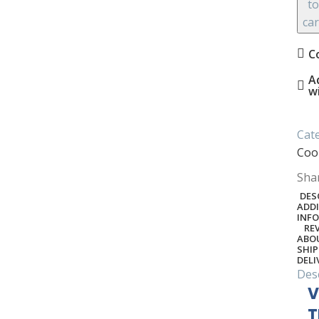
to
car
C
A
w
Cat
Coo
Sha
DES
ADD
INF
REV
ABO
SHIP
DELI
Des
V
T