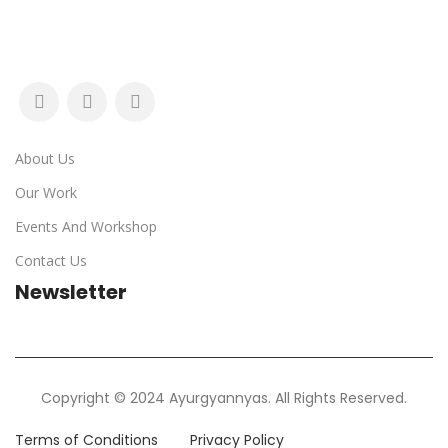
About Us
Our Work
Events And Workshop
Contact Us
Newsletter
Copyright © 2024 Ayurgyannyas. All Rights Reserved.
Terms of Conditions
Privacy Policy