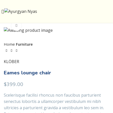
Click to enlarge
Home
Furniture
KLÖBER
Eames lounge chair
$
399.00
Scelerisque facilisi rhoncus non faucibus parturient
senectus lobortis a ullamcorper vestibulum mi nibh
ultricies a parturient gravida a vestibulum leo sem in.