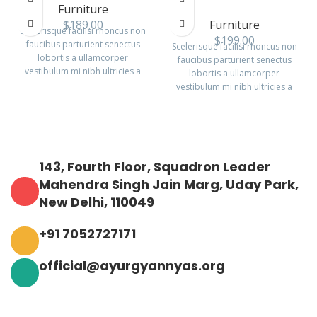
Furniture
$
189.00
Furniture
Scelerisque facilisi rhoncus non
$
199.00
faucibus parturient senectus
Scelerisque facilisi rhoncus non
lobortis a ullamcorper
faucibus parturient senectus
vestibulum mi nibh ultricies a
lobortis a ullamcorper
parturient gravida a vestibulum
vestibulum mi nibh ultricies a
leo sem in. Est cum torquent mi
parturient gravida a vestibulum
in scelerisque leo aptent per at
leo sem in. Est cum torquent mi
vitae ante eleifend mollis
in scelerisque leo aptent per at
adipiscing.
vitae ante eleifend mollis
adipiscing.
143, Fourth Floor, Squadron Leader
Mahendra Singh Jain Marg, Uday Park,
New Delhi, 110049
+91 7052727171
official@ayurgyannyas.org