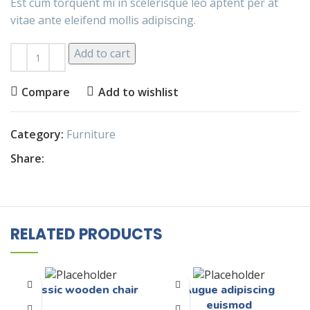
Est cum torquent mi in scelerisque leo aptent per at
vitae ante eleifend mollis adipiscing.
Add to cart
Compare
Add to wishlist
Category:
Furniture
Share:
RELATED PRODUCTS
Classic wooden chair
Augue adipiscing
euismod