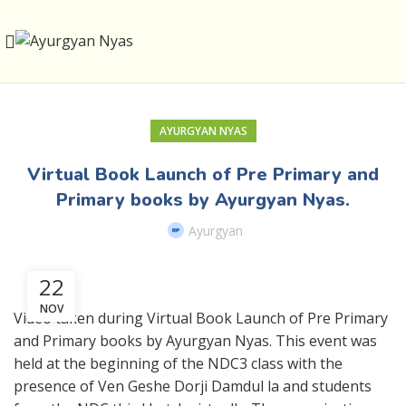
AYURGYAN NYAS
Virtual Book Launch of Pre Primary and
Primary books by Ayurgyan Nyas.
Ayurgyan
22
NOV
Video taken during Virtual Book Launch of Pre Primary
and Primary books by Ayurgyan Nyas. This event was
held at the beginning of the NDC3 class with the
presence of Ven Geshe Dorji Damdul la and students