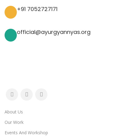
+91 7052727171
official@ayurgyannyas.org
About Us
Our Work
Events And Workshop