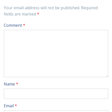
Your email address will not be published.
Required
fields are marked
*
Comment
*
Name
*
Email
*