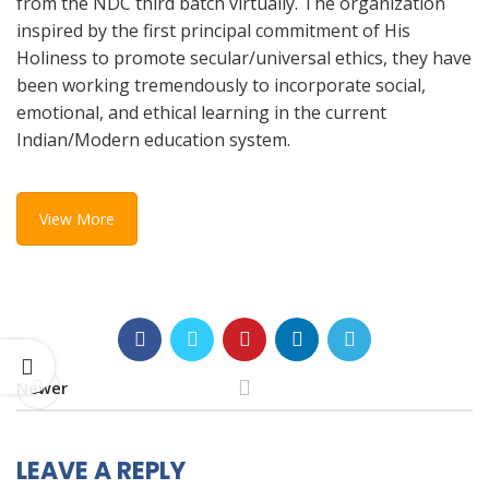
from the NDC third batch virtually. The organization
inspired by the first principal commitment of His
Holiness to promote secular/universal ethics, they have
been working tremendously to incorporate social,
emotional, and ethical learning in the current
Indian/Modern education system.
View More
Newer
LEAVE A REPLY