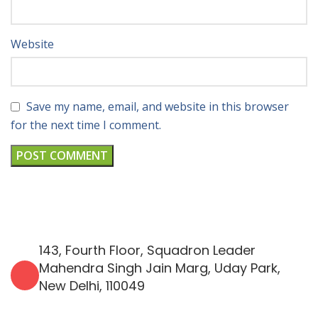
Website
Save my name, email, and website in this browser
for the next time I comment.
143, Fourth Floor, Squadron Leader
Mahendra Singh Jain Marg, Uday Park,
New Delhi, 110049